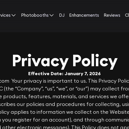
rvices
Photobooths
DJ
Enhancements
Reviews
Cl
Privacy Policy
Effective Date: January 7, 2026
.com
Your privacy is important to us. This Privacy Poli
C (the “Company”, “us”, “we”, or “our”) may collect f
 products, features, materials, and services we offer
escribes our policies and procedures for collecting, us
Policy applies to information we collect on the Websi
en you register for an account), and through commun
d other electronic messages). This Policy does not ap