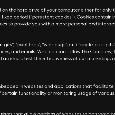
d on the hard drive of your computer either for only t
 a fixed period (“persistent cookies”). Cookies contain
es to provide you with a more personal and interact
ifs”, “pixel tags”, “web bugs”, and “single-pixel gifs”
ons, and emails. Web beacons allow the Company, f
 an email, test the effectiveness of our marketing, 
edded in websites and applications that facilitate a
 certain functionality or monitoring usage of variou
isms that allow portions of websites to be stored or