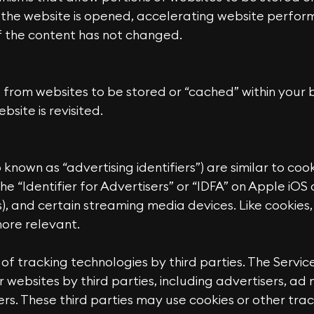
the website is opened, accelerating website perfor
if the content has not changed.
from websites to be stored or “cached” within your b
ite is revisited.
o known as “advertising identifiers”) are similar to c
the “Identifier for Advertisers” or “IDFA” on Apple iO
), and certain streaming media devices. Like cookies,
more relevant.
 of tracking technologies by third parties. The Servic
r websites by third parties, including advertisers, a
rs. These third parties may use cookies or other trac