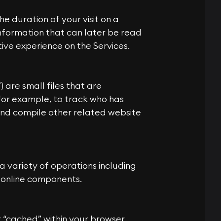
he duration of your visit on a
 information that can later be read
ive experience on the Services.
) are small files that are
or example, to track who has
and compile other related website
 variety of operations including
s online components.
 “cached” within your browser