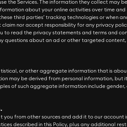
se the Services. The information they collect may b
formation about your online activities over time and
these third parties’ tracking technologies or when a
laim nor accept responsibility for any privacy polici
u to read the privacy statements and terms and cond
any questions about an ad or other targeted content,
stical, or other aggregate information that is about
tion may be derived from personal information, but i
ples of such aggregate information include gender,
.
 you from other sources and add it to our account i
ices described in this Policy, plus any additional res