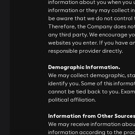
information about you when you u
information or they may collect in
be aware that we do not control 
Therefore, the Company does not c
any third party. We encourage yo
websites you enter. If you have 
responsible provider directly.
Demographic Information.
We may collect demographic, stati
identify you. Some of this informa
cannot be tied back to you. Exam
political affiliation.
Information from Other Sources
We may receive information about
information according to the pract