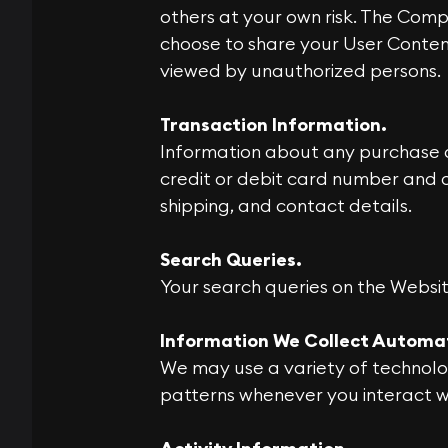
others at your own risk. The Comp
choose to share your User Conten
viewed by unauthorized persons.
Transaction Information.
Information about any purchase o
credit or debit card number and o
shipping, and contact details.
Search Queries.
Your search queries on the Websit
Information We Collect Automa
We may use a variety of technolo
patterns whenever you interact wit