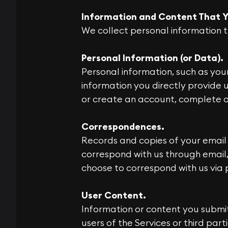
Information and Content That Y
We collect personal information t
Personal Information (or Data).
Personal information, such as yo
information you directly provide u
or create an account, complete a 
Correspondences.
Records and copies of your email
correspond with us through email,
choose to correspond with us via 
User Content.
Information or content you submit
users of the Services or third par