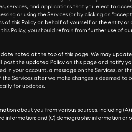
tes, services, and applications that you elect to acce
cessing or using the Services (or by clicking on “accept
of this Policy on behalf of yourself or the entity or
this Policy, you should refrain from further use of our
e date noted at the top of this page. We may update t
l post the updated Policy on this page and notify y
ied in your account, a message on the Services, or th
f the Services after we make changes is deemed to 
ically for updates.
mation about you from various sources, including (A)
ted information; and (C) demographic information or