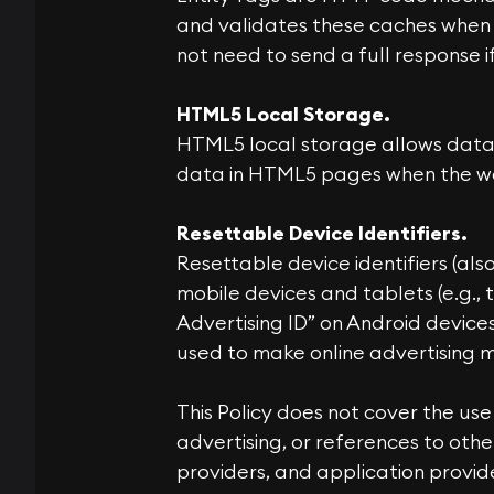
and validates these caches when 
not need to send a full response 
HTML5 Local Storage.
HTML5 local storage allows data 
data in HTML5 pages when the webs
Resettable Device Identifiers.
Resettable device identifiers (als
mobile devices and tablets (e.g., 
Advertising ID” on Android devices
used to make online advertising 
This Policy does not cover the use
advertising, or references to othe
providers, and application provide