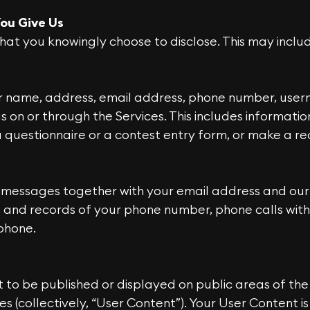
ou Give Us
hat you knowingly choose to disclose. This may inclu
ur name, address, email address, phone number, use
s on or through the Services. This includes informati
questionnaire or a contest entry form, or make a re
 messages together with your email address and our 
 and records of your phone number, phone calls with 
phone.
 to be published or displayed on public areas of the
ties (collectively, “User Content”). Your User Content 