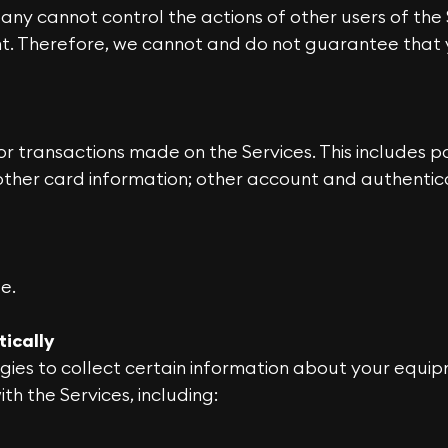
any cannot control the actions of other users of th
t. Therefore, we cannot and do not guarantee that y
r transactions made on the Services. This includes p
ther card information; other account and authenticat
e.
tically
gies to collect certain information about your equip
h the Services, including: