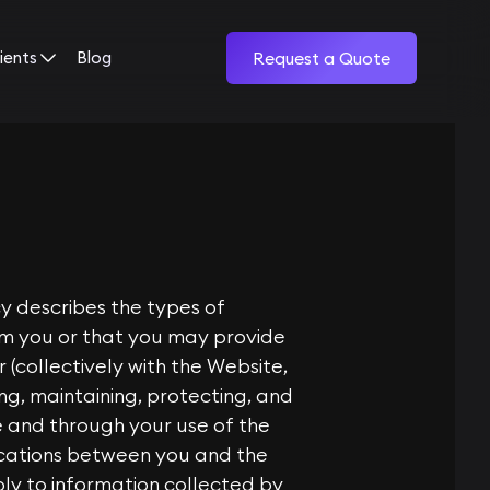
ients
Blog
Request a Quote
cy describes the types of
rom you or that you may provide
 (collectively with the Website,
ing, maintaining, protecting, and
te and through your use of the
ications between you and the
ply to information collected by