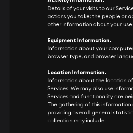
Activity Information.
Details of your visits to our Serv
actions you take; the people or ac
other information about your use 
Equipment Information.
Information about your computer 
browser type, and browser langu
Location Information.
Information about the location of 
Services. We may also use informa
Services and functionality are be
The gathering of this information 
providing overall general statisti
collection may include: