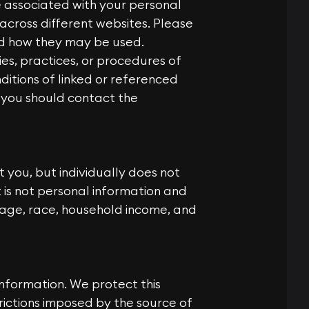
e associated with your personal
 across different websites. Please
nd how they may be used.
es, practices, or procedures of
itions of linked or referenced
 you should contact the
 you, but individually does not
t is not personal information and
 age, race, household income, and
nformation. We protect this
trictions imposed by the source of