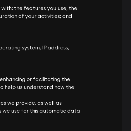
 with; the features you use; the
ration of your activities; and
erating system, IP address,
enhancing or facilitating the
 to help us understand how the
es we provide, as well as
es we use for this automatic data