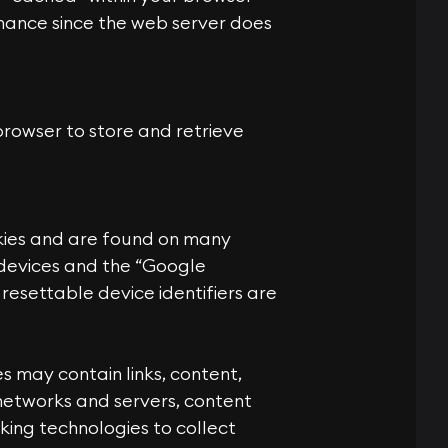
mance since the web server does
rowser to store and retrieve
ookies and are found on many
S devices and the “Google
 resettable device identifiers are
es may contain links, content,
d networks and servers, content
king technologies to collect