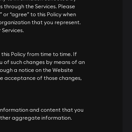
ss through the Services. Please
” or “agree” to this Policy when
 organization that you represent.
 Services.
his Policy from time to time. If
ou of such changes by means of an
rough a notice on the Website
be acceptance of those changes,
 information and content that you
 other aggregate information.