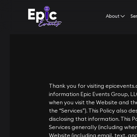
About
Se
Thank you for visiting
epicevents
information Epic Events Group, LL
when you visit the Website and the
the “Services”). This Policy also d
disclosing that information. This 
Services generally (including wh
Website (including email, text, an