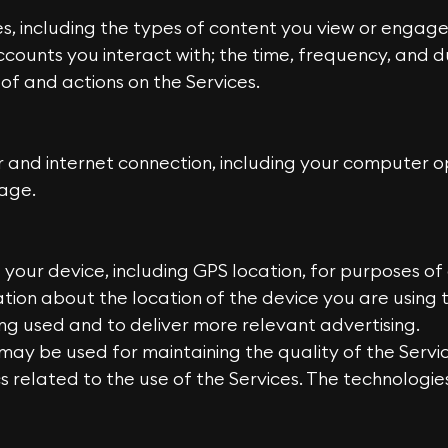
ices, including the types of content you view or engage
counts you interact with; the time, frequency, and du
of and actions on the Services.
and internet connection, including your computer op
age.
your device, including GPS location, for purposes of 
tion about the location of the device you are using
ing used and to deliver more relevant advertising.
may be used for maintaining the quality of the Servic
cs related to the use of the Services. The technologi