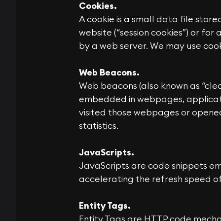
Cookies.
A cookie is a small data file store
website (“session cookies”) or for
by a web server. We may use cooki
Web Beacons.
Web beacons (also known as “clear g
embedded in webpages, applicati
visited those webpages or opened
statistics.
JavaScripts.
JavaScripts are code snippets emb
accelerating the refresh speed of
Entity Tags.
Entity Tags are HTTP code mechan