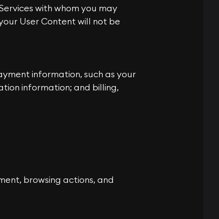
e Services with whom you may
our User Content will not be
ayment information, such as your
ion information; and billing,
ment, browsing actions, and