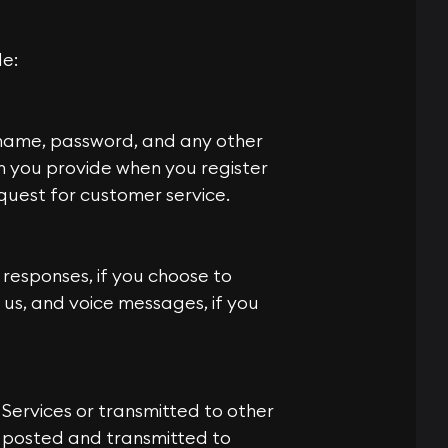
de:
rname, password, and any other
on you provide when you register
quest for customer service.
responses, if you choose to
us, and voice messages, if you
 Services or transmitted to other
is posted and transmitted to