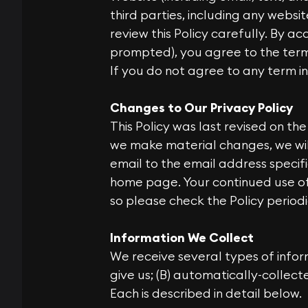
third parties, including any websi
review this Policy carefully. By ac
prompted), you agree to the terms 
If you do not agree to any term in 
Changes to Our Privacy Policy
This Policy was last revised on th
we make material changes, we wil
email to the email address specif
home page. Your continued use o
so please check the Policy period
Information We Collect
We receive several types of infor
give us; (B) automatically-collec
Each is described in detail below.