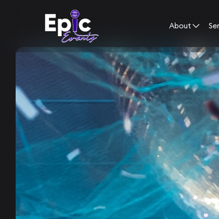
About
Se