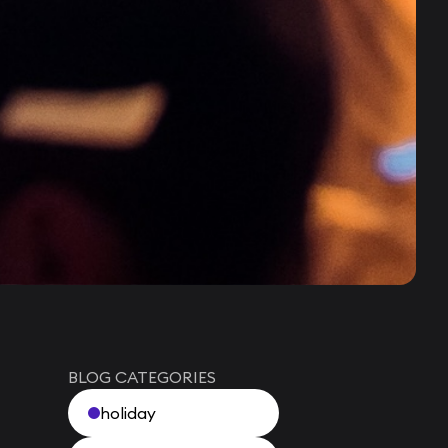
BLOG CATEGORIES
holiday