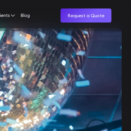
ients
Blog
Request a Quote