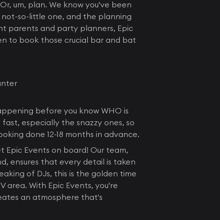
y! Or, um, plan. We know you've been
not-so-little one, and the planning
gent parents and party planners, Epic
en to book those crucial bar and bat
unter
s happening before you know WHO is
fast, especially the snazzy ones, so
booking done 12-18 months in advance.
get Epic Events on board! Our team,
, ensures that every detail is taken
aking of DJs, this is the golden time
V area. With Epic Events, you're
reates an atmosphere that's