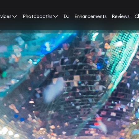
rvices
Photobooths
DJ
Enhancements
Reviews
Cl