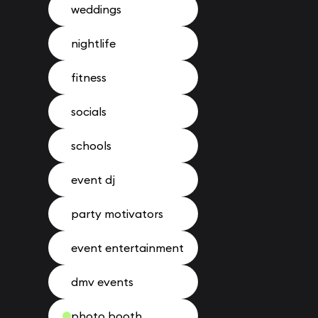
weddings
nightlife
fitness
socials
schools
event dj
party motivators
event entertainment
dmv events
photo booth