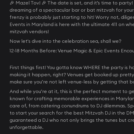
🎉 Mazel Tov! 🎉 The date is set, and it’s time to part
dreaming of a spectacular bar or bat mitzvah for your 
frenzy is probably just starting to hit! Worry not, dili
Events in Maryland is here with the ultimate 411 on wh
mitzvah vendors!
Now let's dive into the celebration sea, shall we?
12-18 Months Before: Venue Magic & Epic Events Enco
First things first! You gotta know WHERE the party i
making it happen, right? Venues get booked up pretty 
make sure you’re not left venue-less by getting that 
And while you’re at it, this is the perfect moment to 
known for crafting memorable experiences in Maryland
care of, from catering conundrums to DJ dilemmas. Spe
to start your search for the best Mitzvah DJ in the DM
guaranteed a DJ who not only brings the tunes but c
unforgettable.