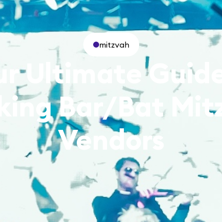
mitzvah
ur Ultimate Guide
king Bar/Bat Mit
Vendors