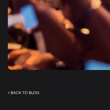
< BACK TO BLOG