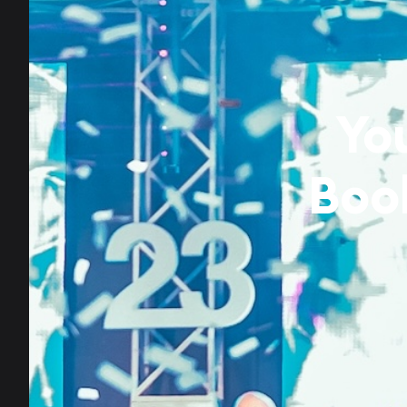
Yo
Boo