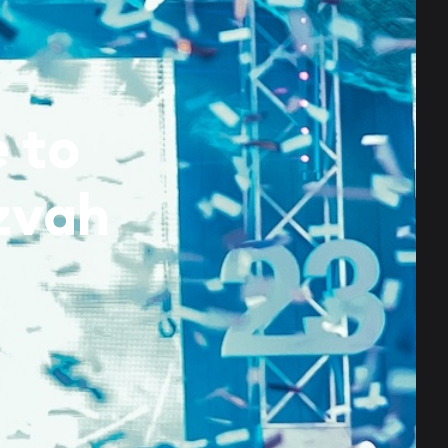
 to
zvah