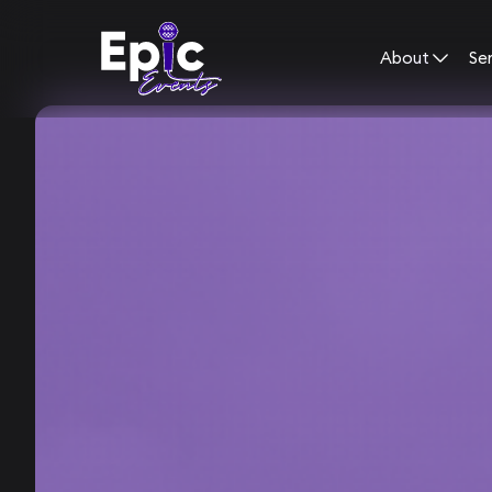
About
Se