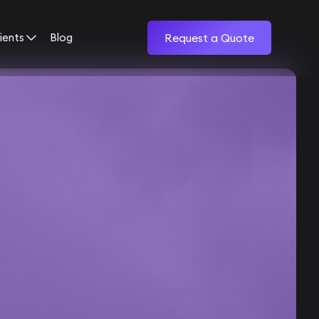
ients
Blog
Request a Quote