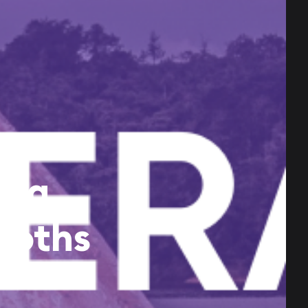
era,
ooths