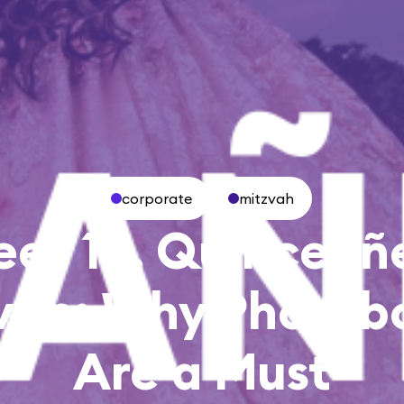
corporate
mitzvah
et 16, Quinceañ
vah: Why Photob
Are a Must