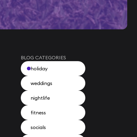
BLOG CATEGORIES
holiday
weddings
nightlife
fitness
socials