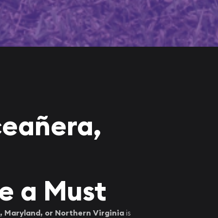
ceañera,
e a Must
 Maryland, or Northern Virginia
is