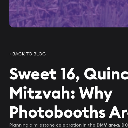
< BACK TO BLOG
Sweet 16, Quin
Mitzvah: Why
Photobooths Ar
Planning a milestone celebration in the
DMV area, DC,