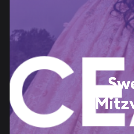
Swe
Mitz