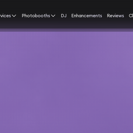
rvices
Photobooths
DJ
Enhancements
Reviews
Cl