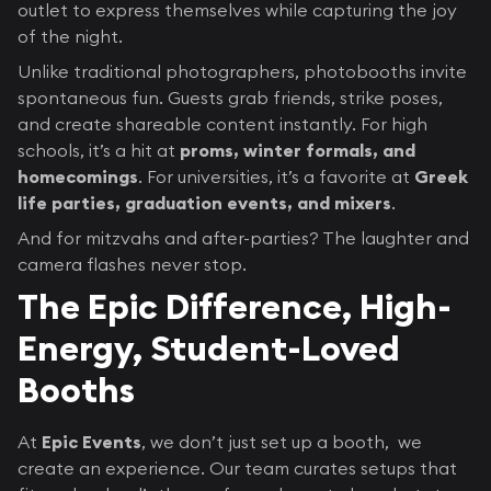
outlet to express themselves while capturing the joy
of the night.
Unlike traditional photographers, photobooths invite
spontaneous fun. Guests grab friends, strike poses,
and create shareable content instantly. For high
schools, it’s a hit at
proms, winter formals, and
homecomings
. For universities, it’s a favorite at
Greek
life parties, graduation events, and mixers
.
And for mitzvahs and after-parties? The laughter and
camera flashes never stop.
The Epic Difference, High-
Energy, Student-Loved
Booths
At
Epic Events
, we don’t just set up a booth, we
create an experience. Our team curates setups that