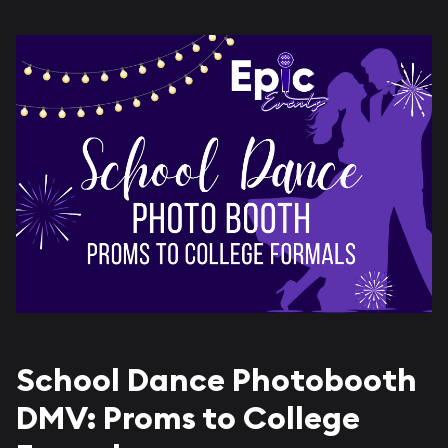
School Dance Photobooth
DMV: Proms to College