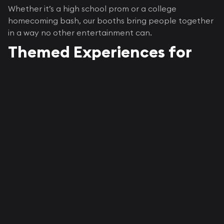
Whether it’s a high school prom or a college
homecoming bash, our booths bring people together
in a way no other entertainment can.
Themed Experiences for
Every Type of School Event
Each event deserves its own flavor, and Epic knows
how to make that happen.
Prom Nights
Think red carpets, rose walls, or twinkle-light
backdrops. Our
Vogue-style booth
gives that
magazine-cover feel, perfect for glam couples’ shots
or group photos with friends.
Homecoming + Spirit Weeks
For homecoming, our
roaming booths
capture candid