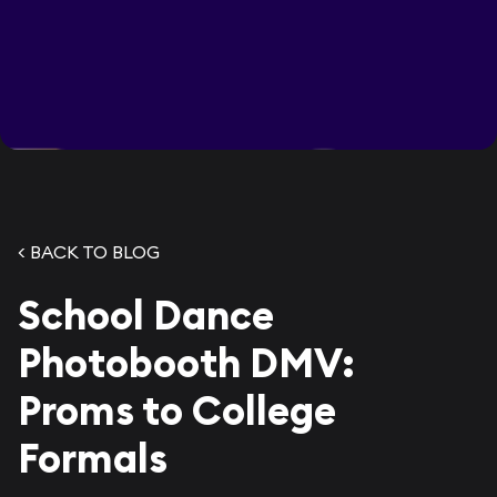
< BACK TO BLOG
School Dance
Photobooth DMV:
Proms to College
Formals