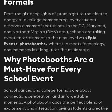
Formals
From the glittering lights of prom night to the electric
energy of a college homecoming, every student
deserves a moment that shines. In the DC, Maryland,
and Northern Virginia (DMV) area, schools are taking
event entertainment to the next level with
Epic
Events’ photobooths,
where fun meets technology,
and memories last long after the music stops.
Why Photobooths Are a
Must-Have for Every
School Event
School dances and college formals are about
connection, celebration, and unforgettable
moments. A photobooth adds the perfect blend of
excitement and interaction, giving students a creative