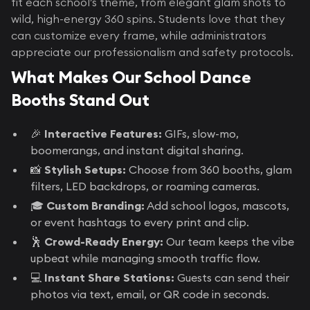
fit each school’s theme, from elegant glam shots to
wild, high-energy 360 spins. Students love that they
can customize every frame, while administrators
appreciate our professionalism and safety protocols.
What Makes Our School Dance
Booths Stand Out
🎉
Interactive Features:
GIFs, slow-mo,
boomerangs, and instant digital sharing.
📸
Stylish Setups:
Choose from 360 booths, glam
filters, LED backdrops, or roaming cameras.
🎓
Custom Branding:
Add school logos, mascots,
or event hashtags to every print and clip.
🕺
Crowd-Ready Energy:
Our team keeps the vibe
upbeat while managing smooth traffic flow.
💻
Instant Share Stations:
Guests can send their
photos via text, email, or QR code in seconds.