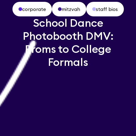
corporate
mitzvah
staff bios
School Dance
Photobooth DMV:
Proms to College
Formals