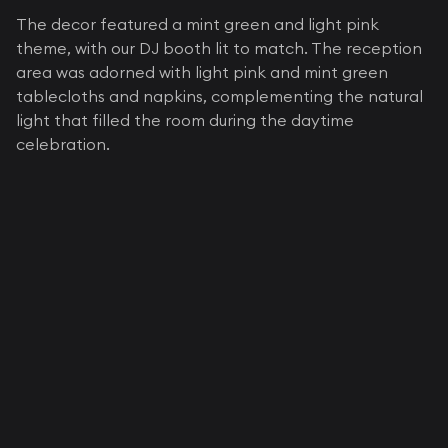
The decor featured a mint green and light pink
theme, with our DJ booth lit to match. The reception
area was adorned with light pink and mint green
tablecloths and napkins, complementing the natural
light that filled the room during the daytime
celebration.