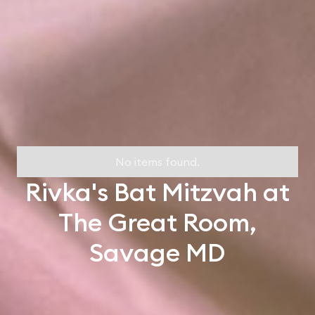
No items found.
Rivka's Bat Mitzvah at
The Great Room,
Savage MD