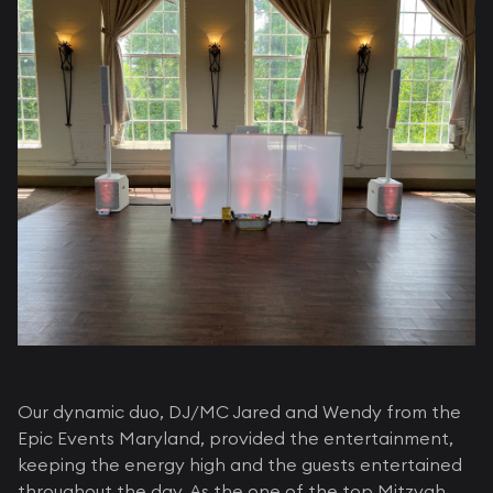
Our dynamic duo, DJ/MC Jared and Wendy from the
Epic Events Maryland, provided the entertainment,
keeping the energy high and the guests entertained
throughout the day. As the one of the top Mitzvah