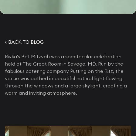
< BACK TO BLOG
Rivka’s Bat Mitzvah was a spectacular celebration
held at The Great Room in Savage, MD. Run by the
fabulous catering company Putting on the Ritz, the
venue was bathed in beautiful natural light flowing
through the windows and a large skylight, creating a
warm and inviting atmosphere.