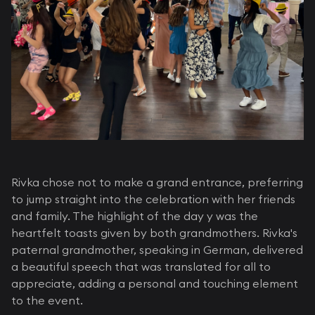
Rivka chose not to make a grand entrance, preferring
to jump straight into the celebration with her friends
and family. The highlight of the day y was the
heartfelt toasts given by both grandmothers. Rivka's
paternal grandmother, speaking in German, delivered
a beautiful speech that was translated for all to
appreciate, adding a personal and touching element
to the event.