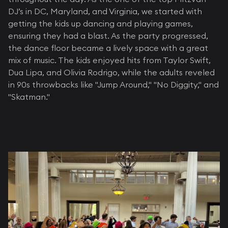
DJ’s in DC, Maryland, and Virginia, we started with
getting the kids up dancing and playing games,
ensuring they had a blast. As the party progressed,
the dance floor became a lively space with a great
mix of music. The kids enjoyed hits from Taylor Swift,
Dua Lipa, and Olivia Rodrigo, while the adults reveled
in 90s throwbacks like "Jump Around," "No Diggity," and
"Skatman."