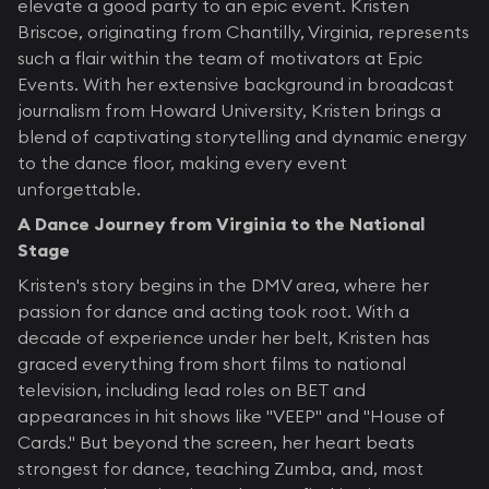
elevate a good party to an epic event. Kristen
Briscoe, originating from Chantilly, Virginia, represents
such a flair within the team of motivators at Epic
Events. With her extensive background in broadcast
journalism from Howard University, Kristen brings a
blend of captivating storytelling and dynamic energy
to the dance floor, making every event
unforgettable.
A Dance Journey from Virginia to the National
Stage
Kristen's story begins in the DMV area, where her
passion for dance and acting took root. With a
decade of experience under her belt, Kristen has
graced everything from short films to national
television, including lead roles on BET and
appearances in hit shows like "VEEP" and "House of
Cards." But beyond the screen, her heart beats
strongest for dance, teaching Zumba, and, most