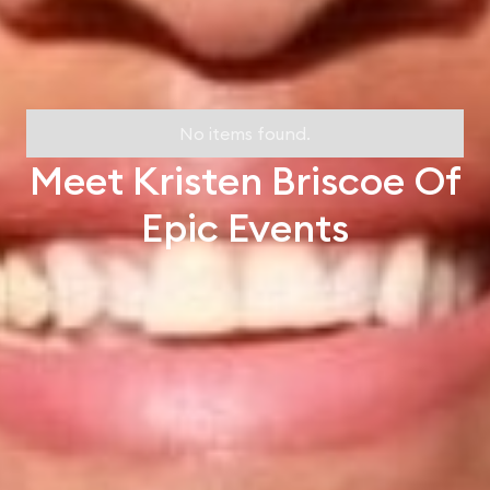
No items found.
Meet Kristen Briscoe Of
Epic Events