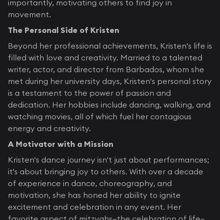
importantly, motivating others to find joy in
movement.
The Personal Side of Kristen
Beyond her professional achievements, Kristen's life is
filled with love and creativity. Married to a talented
writer, actor, and director from Barbados, whom she
met during her university days, Kristen's personal story
is a testament to the power of passion and
dedication. Her hobbies include dancing, walking, and
watching movies, all of which fuel her contagious
energy and creativity.
A Motivator with a Mission
Kristen's dance journey isn't just about performances;
it's about bringing joy to others. With over a decade
of experience in dance, choreography, and
motivation, she has honed her ability to ignite
excitement and celebration in any event. Her
favorite aspect of mitzvahs—the celebration of life—