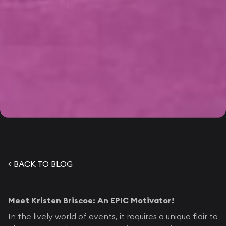
< BACK TO BLOG
Meet Kristen Briscoe: An EPIC Motivator!
In the lively world of events, it requires a unique flair to