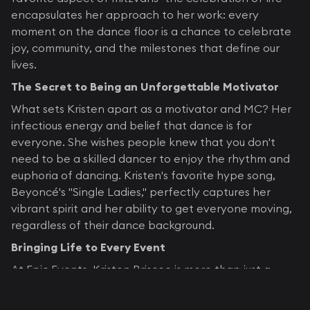
encapsulates her approach to her work: every
moment on the dance floor is a chance to celebrate
joy, community, and the milestones that define our
lives.
The Secret to Being an Unforgettable Motivator
What sets Kristen apart as a motivator and MC? Her
infectious energy and belief that dance is for
everyone. She wishes people knew that you don't
need to be a skilled dancer to enjoy the rhythm and
euphoria of dancing. Kristen's favorite hype song,
Beyoncé's "Single Ladies," perfectly captures her
vibrant spirit and her ability to get everyone moving,
regardless of their dance background.
Bringing Life to Every Event
At Epic Events, Kristen Briscoe is more than just a
dance motivator; she's helps create unforgettable
experiences. With her vast experience, captivating