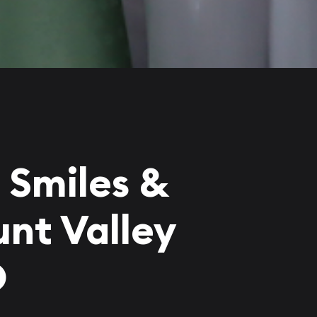
 Smiles &
nt Valley
D