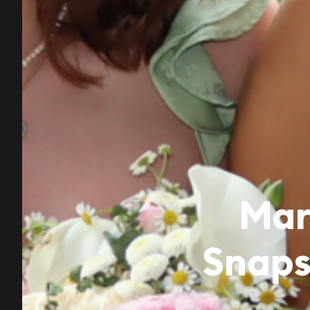
Mar
Snaps