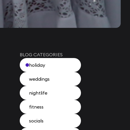
BLOG CATEGORIES
holiday
weddings
nightlife
fitness
socials