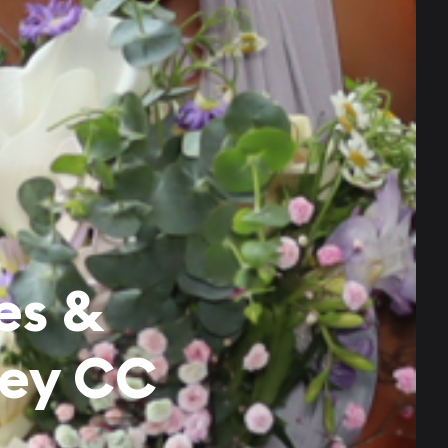
es &
ley CC