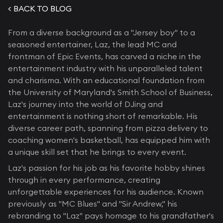
< BACK TO BLOG
From a diverse background as a "Jersey boy" to a
seasoned entertainer, Laz, the lead MC and
frontman of Epic Events, has carved a niche in the
entertainment industry with his unparalleled talent
and charisma. With an educational foundation from
the University of Maryland's Smith School of Business,
Laz's journey into the world of DJing and
entertainment is nothing short of remarkable. His
diverse career path, spanning from pizza delivery to
coaching women's basketball, has equipped him with
a unique skill set that he brings to every event.
Laz's passion for his job as his favorite hobby shines
through in every performance, creating
unforgettable experiences for his audience. Known
previously as "MC Blues" and "Sir Andrew," his
rebranding to "Laz" pays homage to his grandfather's