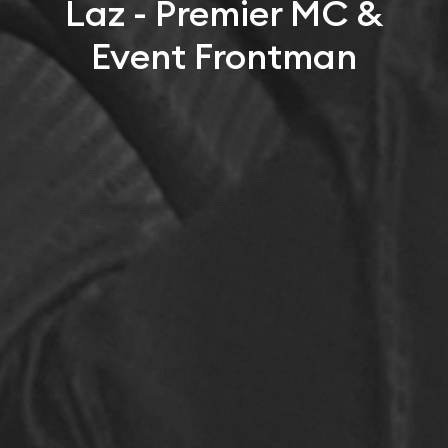
Laz - Premier MC &
Event Frontman