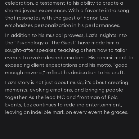
celebration, a testament to his ability to create a
shared joyous experience. With a favorite intro song
that resonates with the guest of honor, Laz
emphasizes personalization in his performances.
In addition to his musical prowess, Laz's insights into
the "Psychology of the Guest" have made him a
sought-after speaker, teaching others how to tailor
events to evoke desired emotions. His commitment to
exceeding client expectations and his motto, "good
enough never is," reflect his dedication to his craft.
Laz's story is not just about music; it's about creating
moments, evoking emotions, and bringing people
together. As the lead MC and frontman of Epic
Events, Laz continues to redefine entertainment,
leaving an indelible mark on every event he graces.
BLOG CATEGORIES