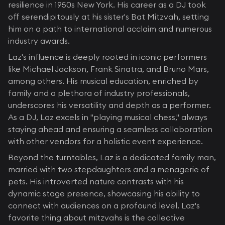
resilience in 1950s New York. His career as a DJ took
off serendipitously at his sister's Bat Mitzvah, setting
him on a path to international acclaim and numerous
industry awards.
Laz's influence is deeply rooted in iconic performers
like Michael Jackson, Frank Sinatra, and Bruno Mars,
among others. His musical education, enriched by
family and a plethora of industry professionals,
underscores his versatility and depth as a performer.
As a DJ, Laz excels in "playing musical chess," always
staying ahead and ensuring a seamless collaboration
with other vendors for a holistic event experience.
Beyond the turntables, Laz is a dedicated family man,
married with two stepdaughters and a menagerie of
pets. His introverted nature contrasts with his
dynamic stage presence, showcasing his ability to
connect with audiences on a profound level. Laz's
favorite thing about mitzvahs is the collective