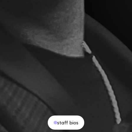
staff bios