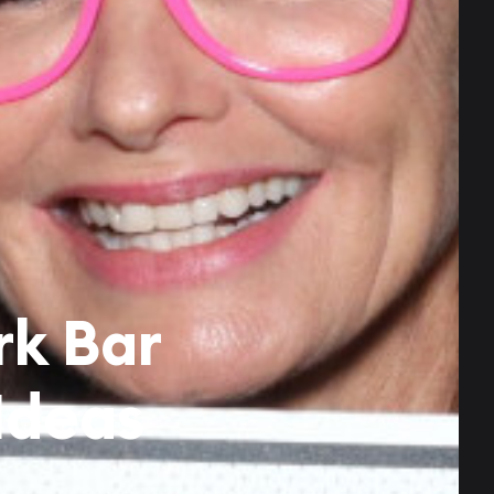
rk Bar
Ideas