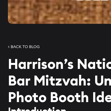
< BACK TO BLOG
Harrison’s Nati
Bar Mitzvah: U
Photo Booth Id