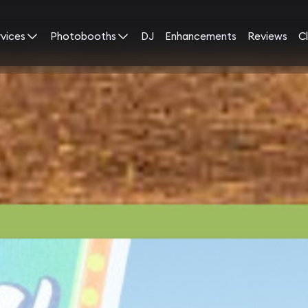
rvices
Photobooths
DJ
Enhancements
Reviews
Cl