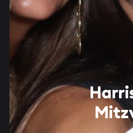
Harri
Mitz