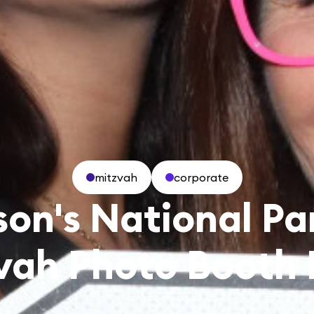
mitzvah
corporate
son's National Pa
vah Photo Booth 