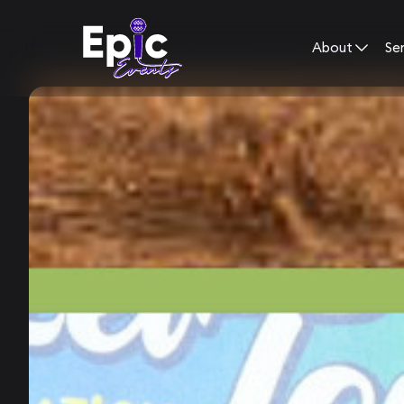
About
Se