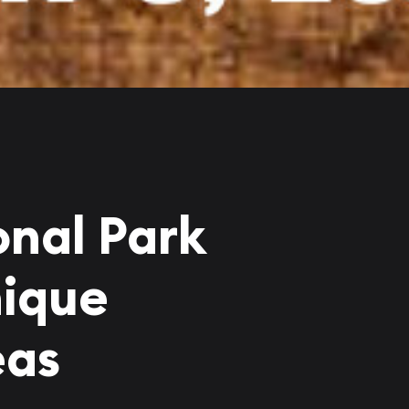
onal Park
nique
eas