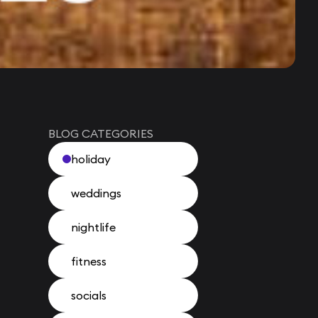
BLOG CATEGORIES
holiday
weddings
nightlife
fitness
socials