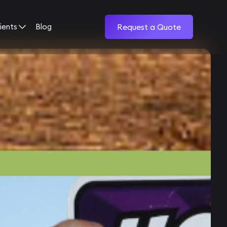
ients
Blog
Request a Quote