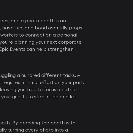
ees, and a photo booth is an
, have fun, and bond over silly props
oworkers to connect on a personal
you're planning your next corporate
Epic Events can help strengthen
ggling a hundred different tasks. A
requires minimal effort on your part.
leaving you free to focus on other
your guests to step inside and let
booth. By branding the booth with
lly turning every photo into a