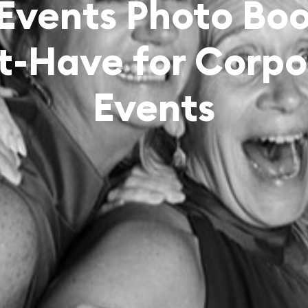
 Events Photo Boo
t-Have for Corpo
Events