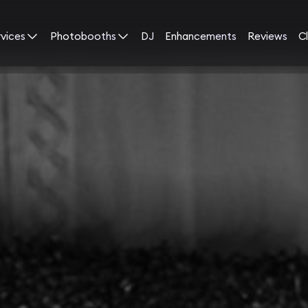
rvices
Photobooths
DJ
Enhancements
Reviews
Cl