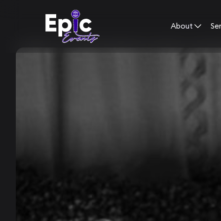
About
Se