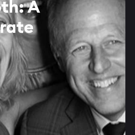
th: A
rate