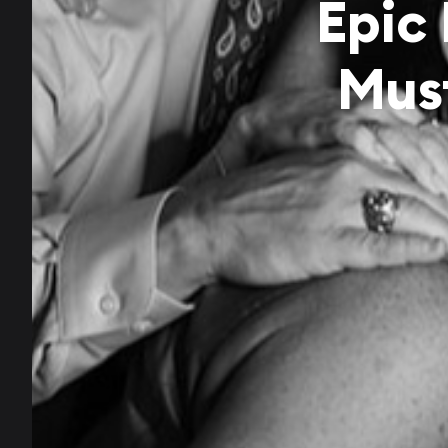
Epic
Mus