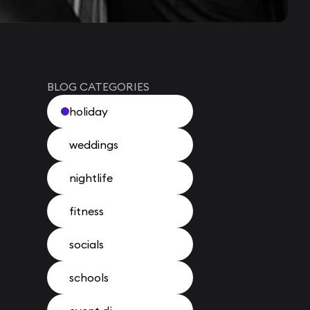
BLOG CATEGORIES
holiday
weddings
nightlife
fitness
socials
schools