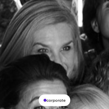
corporate