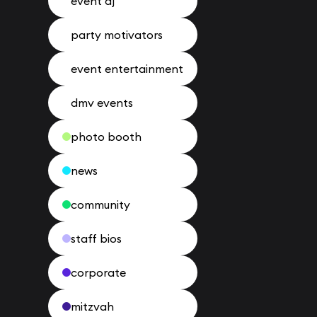
event dj
party motivators
event entertainment
dmv events
photo booth
news
community
staff bios
corporate
mitzvah