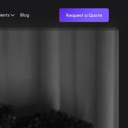
ients
Blog
Request a Quote