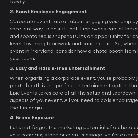
fondly.
2. Boost Employee Engagement
Corporate events are all about engaging your employ
excellent way to do just that. Employees can let loose
and spontaneous snapshots. It's an opportunity for c
level, fostering teamwork and camaraderie. So, when 
event in Maryland, consider how a photo booth from 
your team.
3. Easy and Hassle-Free Entertainment
When organizing a corporate event, you're probably ju
photo booth is the perfect entertainment option that 
Epic Events takes care of all the setup and teardown, 
aspects of your event. All you need to do is encourage 
the fun begin.
4. Brand Exposure
Let's not forget the marketing potential of a photo 
your company's logo or event message, you're essentia