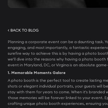
< BACK TO BLOG
Planning a corporate event can be a daunting task. Y
engaging, and most importantly, a fantastic experien
surefire way to achieve this is by having a photo booth
we'll dive into the reasons why having a photo booth 
event in Maryland, DC, or Virgina is an absolute game
1. Memorable Moments Galore
A photo booth is the perfect tool to create lasting m
shots or elegant individual portraits, your guests will 
stay with them for years to come. When it's branded 
those memories will be forever linked to your event. Ep
crafting unique photo booth experiences, ensuring yo