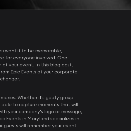
ou want it to be memorable,
ce for everyone involved. One
 at your event. In this blog post,
from Epic Events at your corporate
-changer.
emories. Whether it's goofy group
be able to capture moments that will
with your company's logo or message,
ic Events in Maryland specializes in
ur guests will remember your event