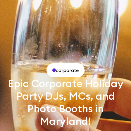
corporate
Epic Corporate Holiday
Party DJs, MCs, and
Photo Booths in
Maryland!