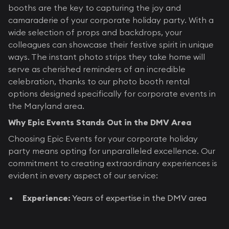
booths are the key to capturing the joy and
camaraderie of your corporate holiday party. With a
wide selection of props and backdrops, your
colleagues can showcase their festive spirit in unique
ways. The instant photo strips they take home will
serve as cherished reminders of an incredible
celebration, thanks to our photo booth rental
options designed specifically for corporate events in
the Maryland area.
Why Epic Events Stands Out in the DMV Area
Choosing Epic Events for your corporate holiday
party means opting for unparalleled excellence. Our
commitment to creating extraordinary experiences is
evident in every aspect of our service:
Experience:
Years of expertise in the DMV area
entertainment industry, catering specifically to
corporate events, ensures your party is nothing