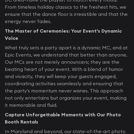
From timeless holiday classics to the freshest hits, we
ensure that the dance floor is irresistible and that the
energy never fades.
The Master of Ceremonies: Your Event's Dynamic
Voice
What truly sets a party apart is a dynamic MC, and at
Epic Events, we understand that better than anyone.
Our MCs are not merely announcers; they are the
beating heart of your event. With a blend of humor
and vivacity, they will keep your guests engaged,
coordinating activities seamlessly and ensuring that
the party's momentum never wanes. This approach
not only entertains but organizes your event, making
it memorable and fluid.
Capture Unforgettable Moments with Our Photo
Booth Rentals
In Maryland and beyond, our state-of-the-art photo