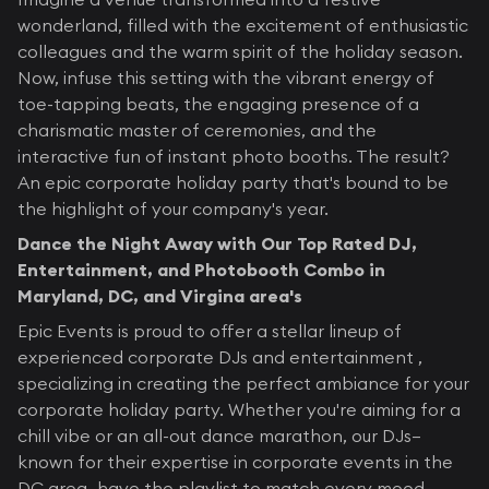
wonderland, filled with the excitement of enthusiastic
colleagues and the warm spirit of the holiday season.
Now, infuse this setting with the vibrant energy of
toe-tapping beats, the engaging presence of a
charismatic master of ceremonies, and the
interactive fun of instant photo booths. The result?
An epic corporate holiday party that's bound to be
the highlight of your company's year.
Dance the Night Away with Our Top Rated DJ,
Entertainment, and Photobooth Combo in
Maryland, DC, and Virgina area's
Epic Events is proud to offer a stellar lineup of
experienced corporate DJs and entertainment ,
specializing in creating the perfect ambiance for your
corporate holiday party. Whether you're aiming for a
chill vibe or an all-out dance marathon, our DJs—
known for their expertise in corporate events in the
DC area—have the playlist to match every mood.