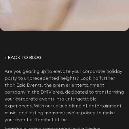
< BACK TO BLOG
Are you gearing up to elevate your corporate holiday
party to unprecedented heights? Look no further
than Epic Events, the premier entertainment
company in the DMV area, dedicated to transforming
your corporate events into unforgettable
experiences. With our unique blend of entertainment,
music, and lasting memories, we're poised to make
your event a standout affair.
Imagine a venue transformed into a festive