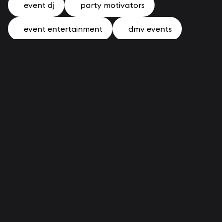
event dj
party motivators
event entertainment
dmv events
photo booth
news
community
staff bios
corporate
mitzvah
RECENT POSTS
Introducing The 2026 Holiday Experience
Collection
The One Souvenir From Your DMV Corporate
Event That Doesn't End Up in a Drawer
Why Holiday Parties Across The DMV Are
Changing In 2026
How to Plan a Bar Mitzvah in the DMV: The