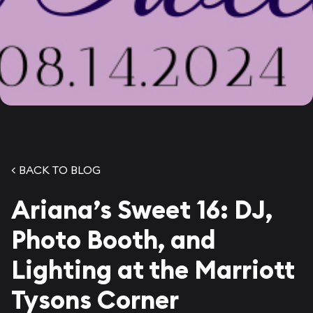
< BACK TO BLOG
Ariana’s Sweet 16: DJ,
Photo Booth, and
Lighting at the Marriott
Tysons Corner