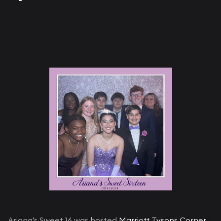
Ariana’s Sweet 16 was hosted
Marriott Tysons Corner