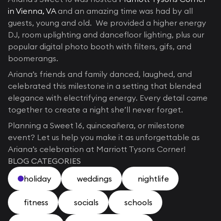
in Vienna, VA
and an amazing time was had by all
guests, young and old. We provided a higher energy
DJ, room uplighting and dancefloor lighting, plus our
popular digital photo booth with filters, gifs, and
boomerangs.
Ariana’s friends and family danced, laughed, and
celebrated this milestone in a setting that blended
elegance with electrifying energy. Every detail came
together to create a night she’ll never forget.
Planning a Sweet 16, quinceañera, or milestone
event? Let us help you make it as unforgettable as
Ariana’s celebration at Marriott Tysons Corner!
BLOG CATEGORIES
holiday
weddings
nightlife
fitness
socials
schools