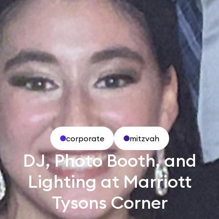
corporate
mitzvah
DJ, Photo Booth, and
Lighting at Marriott
Tysons Corner